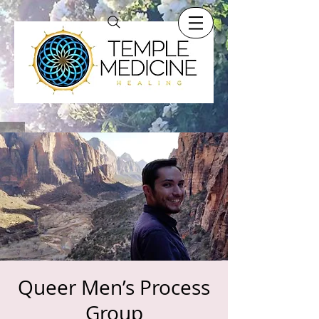
Queer Men’s Process
Group