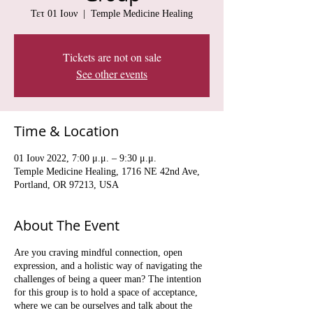
Τετ 01 Ιουν
  |  
Temple Medicine Healing
Tickets are not on sale
See other events
Time & Location
01 Ιουν 2022, 7:00 μ.μ. – 9:30 μ.μ.
Temple Medicine Healing, 1716 NE 42nd Ave,
Portland, OR 97213, USA
About The Event
Are you craving mindful connection, open
expression, and a holistic way of navigating the
challenges of being a queer man? The intention
for this group is to hold a space of acceptance,
where we can be ourselves and talk about the